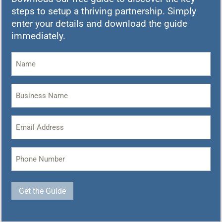
steps to setup a thriving partnership. Simply
enter your details and download the guide
immediately.
Name
(Required)
Business
Name
(Required)
Email
Address
(Required)
Phone
(Required)
Get the Guide