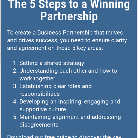
The 5 Steps to a Winning
Partnership
To create a Business Partnership that thrives
and drives success, you need to ensure clarity
and agreement on these 5 key areas:
Setting a shared strategy
Understanding each other and how to
work together
Establishing clear roles and
responsibilities
Developing an inspiring, engaging and
supportive culture
Maintaining alignment and addressing
disagreements
Download our free guide to discover the key