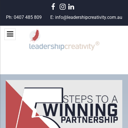
Ph:
0407 485 809
E:
info@leadershipcreativity.com.au