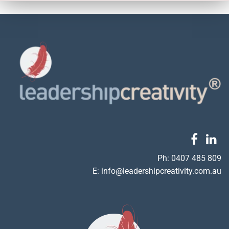
Ph:
0407 485 809
E:
info@leadershipcreativity.com.au