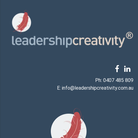
Ph:
0407 485 809
E:
info@leadershipcreativity.com.au