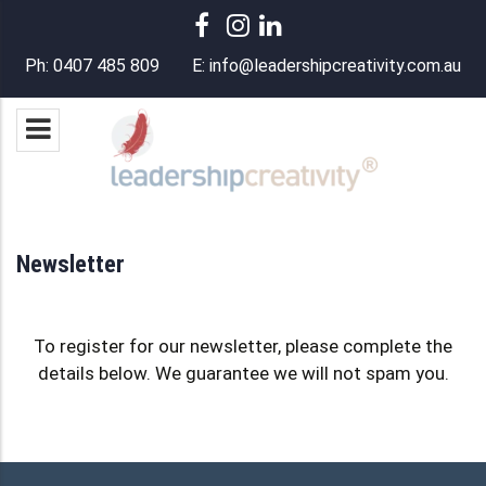
Ph:
0407 485 809
E:
info@leadershipcreativity.com.au
Newsletter
To register for our newsletter, please complete the
details below. We guarantee we will not spam you.