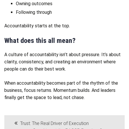
Owning outcomes
Following through
Accountability starts at the top.
What does this all mean?
A culture of accountability isn’t about pressure. It’s about
clarity, consistency, and creating an environment where
people can do their best work.
When accountability becomes part of the rhythm of the
business, focus returns. Momentum builds. And leaders
finally get the space to lead, not chase.
Post
Trust: The Real Driver of Execution