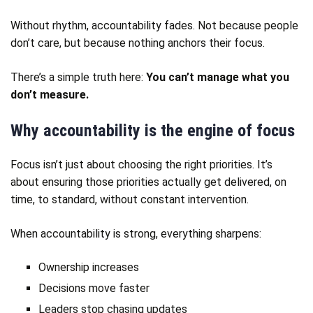
Without rhythm, accountability fades. Not because people
don’t care, but because nothing anchors their focus.
There’s a simple truth here:
You can’t manage what you
don’t measure.
Why accountability is the engine of focus
Focus isn’t just about choosing the right priorities. It’s
about ensuring those priorities actually get delivered, on
time, to standard, without constant intervention.
When accountability is strong, everything sharpens:
Ownership increases
Decisions move faster
Leaders stop chasing updates