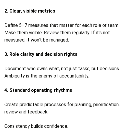
2. Clear, visible metrics
Define 5–7 measures that matter for each role or team.
Make them visible. Review them regularly. If it’s not
measured, it won’t be managed.
3. Role clarity and decision rights
Document who owns what, not just tasks, but decisions.
Ambiguity is the enemy of accountability.
4. Standard operating rhythms
Create predictable processes for planning, prioritisation,
review and feedback.
Consistency builds confidence.