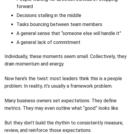
forward
Decisions stalling in the middle
Tasks bouncing between team members
A general sense that “someone else will handle it”
A general lack of commitment
Individually, these moments seem small. Collectively, they
drain momentum and energy.
Now here’s the twist: most leaders think this is a people
problem. In reality, it’s usually a framework problem.
Many business owners set expectations. They define
metrics. They may even outline what “good” looks like.
But they don’t build the rhythm to consistently measure,
review, and reinforce those expectations.