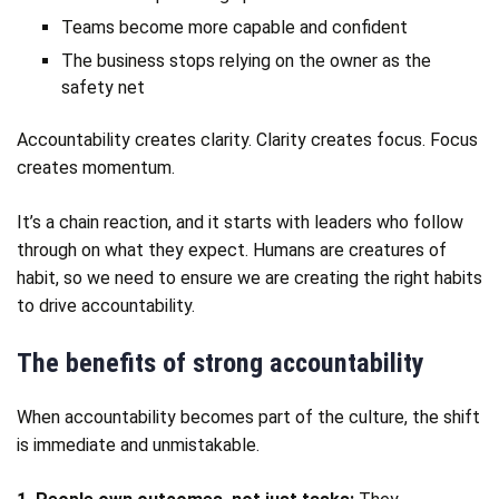
Teams become more capable and confident
The business stops relying on the owner as the
safety net
Accountability creates clarity. Clarity creates focus. Focus
creates momentum.
It’s a chain reaction, and it starts with leaders who follow
through on what they expect. Humans are creatures of
habit, so we need to ensure we are creating the right habits
to drive accountability.
The benefits of strong accountability
When accountability becomes part of the culture, the shift
is immediate and unmistakable.