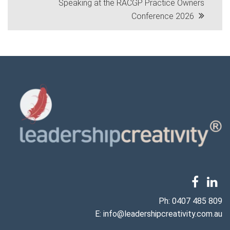
Speaking at the RACGP Practice Owners
navigation
Conference 2026
Ph:
0407 485 809
E:
info@leadershipcreativity.com.au