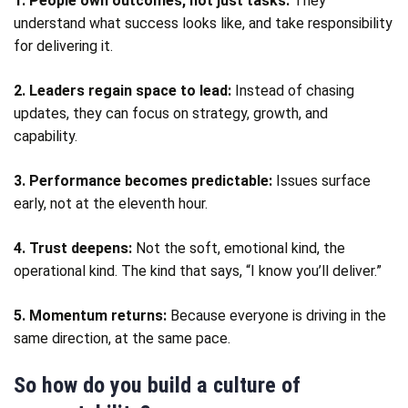
1. People own outcomes, not just tasks:
They
understand what success looks like, and take responsibility
for delivering it.
2. Leaders regain space to lead:
Instead of chasing
updates, they can focus on strategy, growth, and
capability.
3. Performance becomes predictable:
Issues surface
early, not at the eleventh hour.
4. Trust deepens:
Not the soft, emotional kind, the
operational kind. The kind that says, “I know you’ll deliver.”
5. Momentum returns:
Because everyone is driving in the
same direction, at the same pace.
So how do you build a culture of