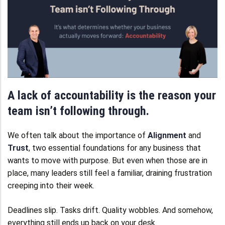
A lack of accountability is the reason your
team isn’t following through.
We often talk about the importance of
Alignment
and
Trust
, two essential foundations for any business that
wants to move with purpose. But even when those are in
place, many leaders still feel a familiar, draining frustration
creeping into their week.
Deadlines slip. Tasks drift. Quality wobbles. And somehow,
everything still ends up back on your desk.