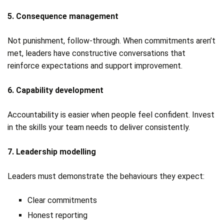
5. Consequence management
Not punishment, follow‑through. When commitments aren’t
met, leaders have constructive conversations that
reinforce expectations and support improvement.
6. Capability development
Accountability is easier when people feel confident. Invest
in the skills your team needs to deliver consistently.
7. Leadership modelling
Leaders must demonstrate the behaviours they expect:
Clear commitments
Honest reporting