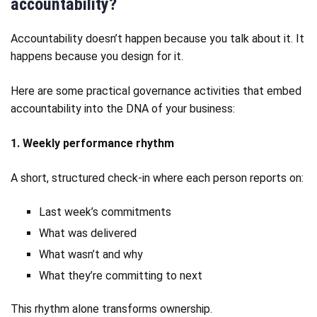
accountability?
Accountability doesn’t happen because you talk about it. It
happens because you design for it.
Here are some practical governance activities that embed
accountability into the DNA of your business:
1. Weekly performance rhythm
A short, structured check‑in where each person reports on:
Last week’s commitments
What was delivered
What wasn’t and why
What they’re committing to next
This rhythm alone transforms ownership.