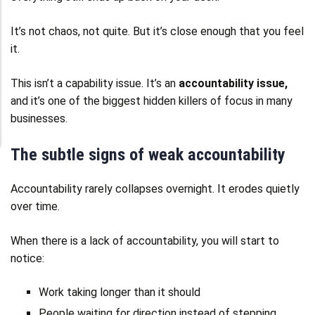
It’s not chaos, not quite. But it’s close enough that you feel
it.
This isn’t a capability issue. It’s an
accountability issue,
and it’s one of the biggest hidden killers of focus in many
businesses.
The subtle signs of weak accountability
Accountability rarely collapses overnight. It erodes quietly
over time.
When there is a lack of accountability, you will start to
notice:
Work taking longer than it should
People waiting for direction instead of stepping