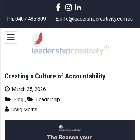
Ph:
0407 485 809
E:
info@leadershipcreativity.com.au
Creating a Culture of Accountability
March 25, 2026
Blog
,
Leadership
Craig Morris