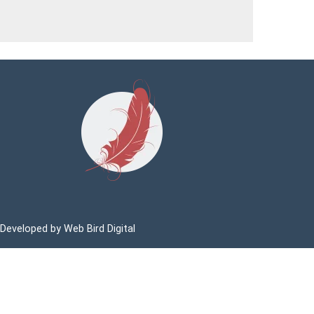
 Developed by
Web Bird Digital