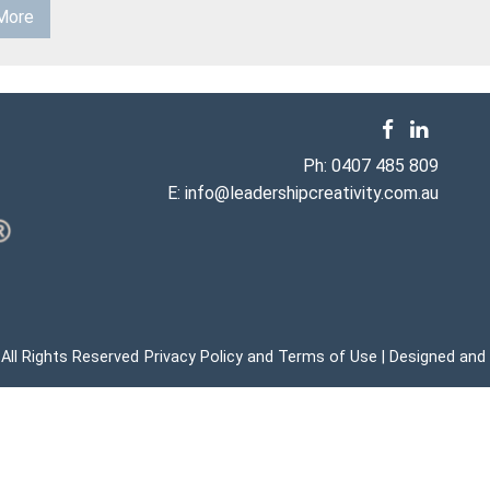
More
Ph:
0407 485 809
E:
info@leadershipcreativity.com.au
 All Rights Reserved
Privacy Policy
Terms of Use
Designed and