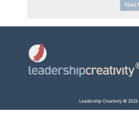
Read 
Leadership Creativity © 2026