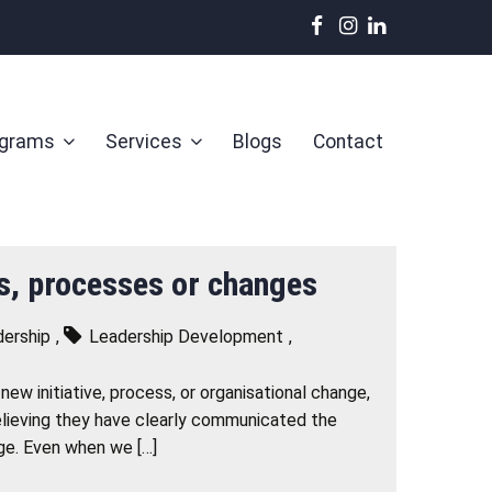
ograms
Services
Blogs
Contact
es, processes or changes
ership
,
Leadership Development
,
ew initiative, process, or organisational change,
believing they have clearly communicated the
nge. Even when we […]