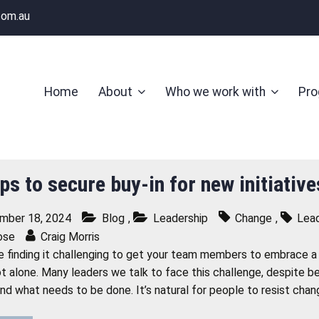
com.au
Home
About
Who we work with
Pr
ps to secure buy-in for new initiativ
mber 18, 2024
Blog
,
Leadership
Change
,
Lead
ose
Craig Morris
re finding it challenging to get your team members to embrace a n
ot alone. Many leaders we talk to face this challenge, despite 
nd what needs to be done. It’s natural for people to resist cha