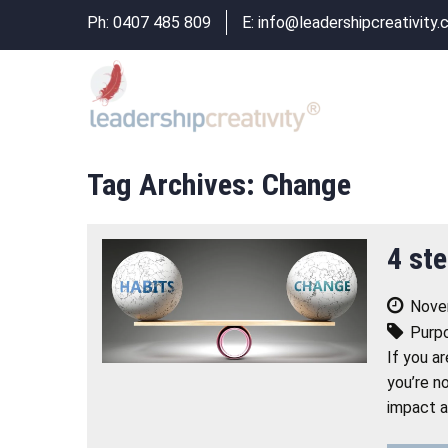
Ph:
0407 485 809
E:
info@leadershipcreativity.
Tag Archives: Change
4 ste
Nove
Purp
If you a
you’re n
impact a