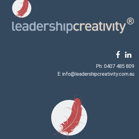
Ph:
0407 485 809
E:
info@leadershipcreativity.com.au